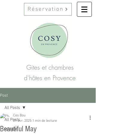
Réservation
Gites et chambres
d'hôtes en Provence
Post
All Posts
Ces Bou
All Posts
21 avr. 2025
1 min de lecture
Beautiful May
voyage