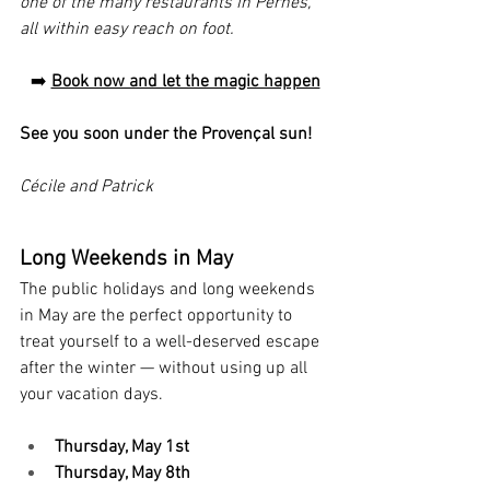
one of the many restaurants in Pernes, 
all within easy reach on foot.
➡️ 
Book now and let the magic happen
See you soon under the Provençal sun!
Cécile and Patrick
Long Weekends in May
The public holidays and long weekends 
in May are the perfect opportunity to 
treat yourself to a well-deserved escape 
after the winter — without using up all 
your vacation days.
Thursday, May 1st
Thursday, May 8th