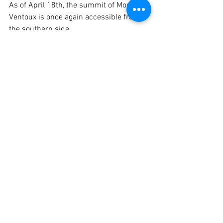
As of April 18th, the summit of Mont 
Ventoux is once again accessible from 
the southern side.
Voir tout
Posts récents