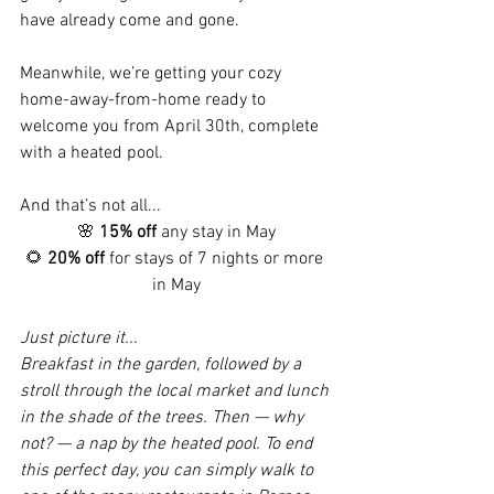
have already come and gone.
Meanwhile, we’re getting your cozy 
home-away-from-home ready to 
welcome you from April 30th, complete 
with a heated pool.
And that’s not all...
🌸 
15% off
 any stay in May
🌻 
20% off
 for stays of 7 nights or more 
in May
Just picture it...
Breakfast in the garden, followed by a 
stroll through the local market and lunch 
in the shade of the trees. Then — why 
not? — a nap by the heated pool. To end 
this perfect day, you can simply walk to 