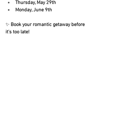
Thursday, May 29th
Monday, June 9th
✨ 
Book your romantic getaway before 
it’s too late!