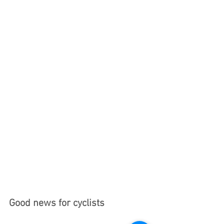
Good news for cyclists