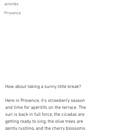
activités
Provence
How about taking a sunny little break?
Here in Provence, it’s strawberry season 
and time for apéritifs on the terrace. The 
sun is back in full force, the cicadas are 
getting ready to sing, the olive trees are 
gently rustling, and the cherry blossoms 